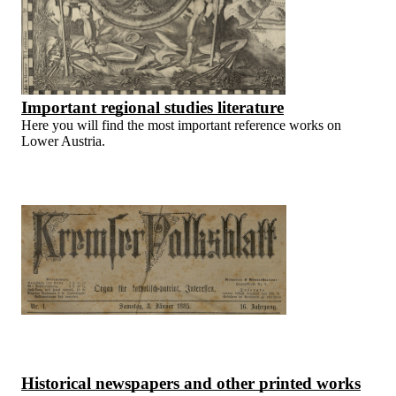
Important regional studies literature
Here you will find the most important reference works on
Lower Austria.
Historical newspapers and other printed works