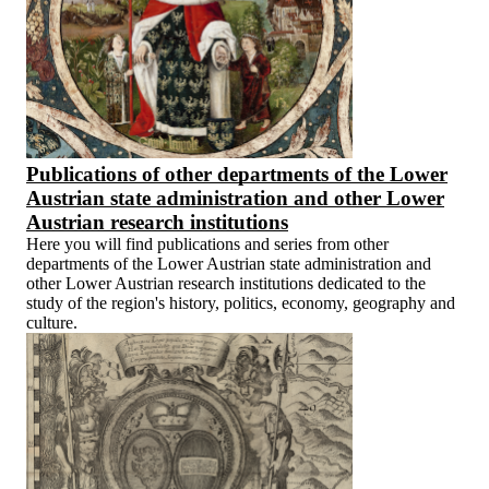
Publications of other departments of the Lower
Austrian state administration and other Lower
Austrian research institutions
Here you will find publications and series from other
departments of the Lower Austrian state administration and
other Lower Austrian research institutions dedicated to the
study of the region's history, politics, economy, geography and
culture.