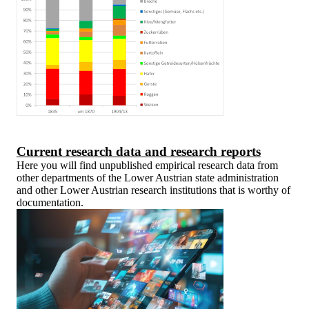
Current research data and research reports
Here you will find unpublished empirical research data from
other departments of the Lower Austrian state administration
and other Lower Austrian research institutions that is worthy of
documentation.