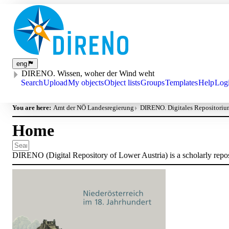
eng
DIRENO. Wissen, woher der Wind weht
Search
Upload
My objects
Object lists
Groups
Templates
Help
Log
You are here:
Amt der NÖ Landesregierung
DIRENO. Digitales Repositorium
Home
DIRENO (Digital Repository of Lower Austria) is a scholarly reposit