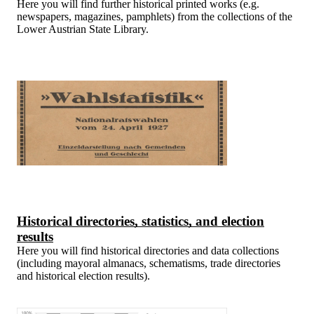
Here you will find further historical printed works (e.g.
newspapers, magazines, pamphlets) from the collections of the
Lower Austrian State Library.
Historical directories, statistics, and election
results
Here you will find historical directories and data collections
(including mayoral almanacs, schematisms, trade directories
and historical election results).