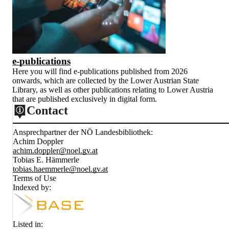
e-publications
Here you will find e-publications published from 2026
onwards, which are collected by the Lower Austrian State
Library, as well as other publications relating to Lower Austria
that are published exclusively in digital form.
Contact
Ansprechpartner der NÖ Landesbibliothek:
Achim Doppler
achim.doppler@noel.gv.at
Tobias E. Hämmerle
tobias.haemmerle@noel.gv.at
Terms of Use
Indexed by:
Listed in: