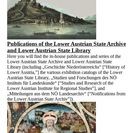
Publications of the Lower Austrian State Archive
and Lower Austrian State Library
Here you will find the in-house publications and series of the
Lower Austrian State Archive and Lower Austrian State
Library (including „Geschichte Niederösterreichs“ [“History of
Lower Austria,”] the various exhibition catalogs of the Lower
Austrian State Library, „Studien und Forschungen des NÖ
Instituts für Landeskunde“ [“Studies and Research of the
Lower Austrian Institute for Regional Studies”], and
„Mitteilungen aus dem NÖ Landesarchiv“ [“Notifications from
the Lower Austrian State Archiv”]).