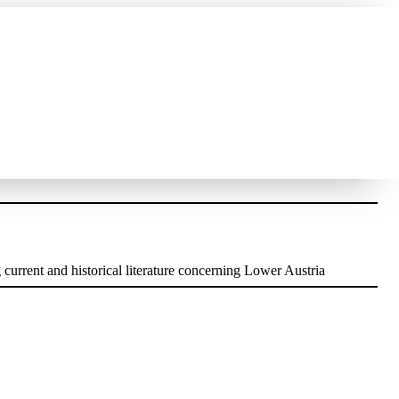
 current and historical literature concerning Lower Austria