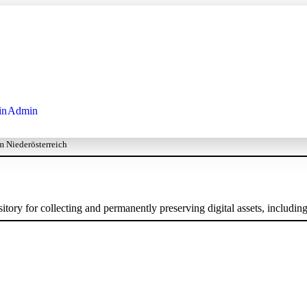
in
Admin
 Niederösterreich
ory for collecting and permanently preserving digital assets, including